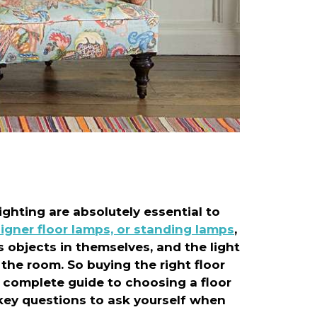
ighting are absolutely essential to
igner floor lamps, or standing lamps
,
 objects in themselves, and the light
the room. So buying the right floor
 complete guide to choosing a floor
e key questions to ask yourself when