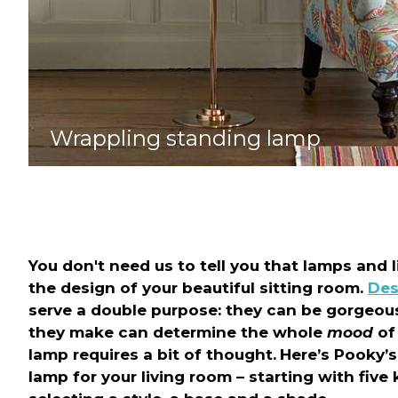
Wrappling standing lamp
You don't need us to tell you that lamps and l
the design of your beautiful sitting room.
Des
serve a double purpose: they can be gorgeous
they make can determine the whole
mood
of 
lamp requires a bit of thought.
Here’s Pooky’s
lamp for your living room – starting with fiv