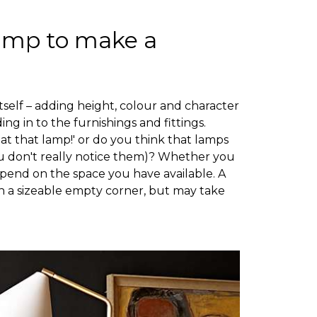
lamp to make a
itself – adding height, colour and character
ing in to the furnishings and fittings.
k at that lamp!' or do you think that lamps
ou don't really notice them)? Whether you
epend on the space you have available. A
 in a sizeable empty corner, but may take