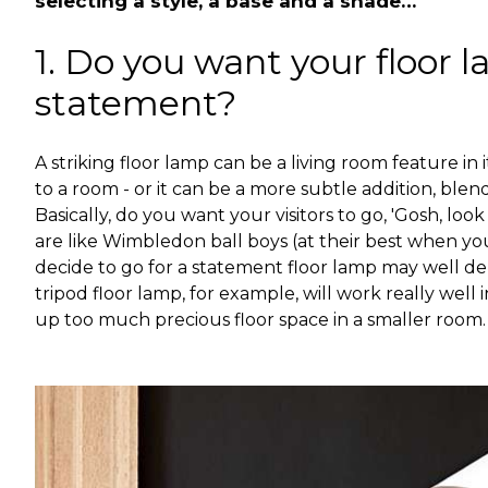
selecting a style, a base and a shade…
1. Do you want your floor 
statement?
A striking floor lamp can be a living room feature in 
to a room - or it can be a more subtle addition, blend
Basically, do you want your visitors to go, 'Gosh, loo
are like Wimbledon ball boys (at their best when y
decide to go for a statement floor lamp may well d
tripod floor lamp, for example, will work really well
up too much precious floor space in a smaller room.