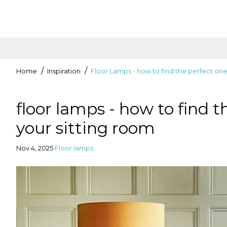
Home
Inspiration
Floor Lamps - how to find the perfect one
floor lamps - how to find t
your sitting room
Nov 4, 2025
Floor lamps