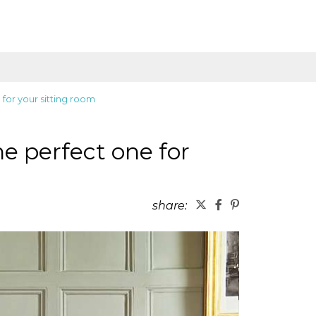
 for your sitting room
he perfect one for
share: