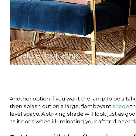
Galore floor lamp
Another option if you want the lamp to be a talki
then splash out on a large, flamboyant
shade
th
level space. A striking shade will look just as g
as it does when illuminating your after-dinner dr