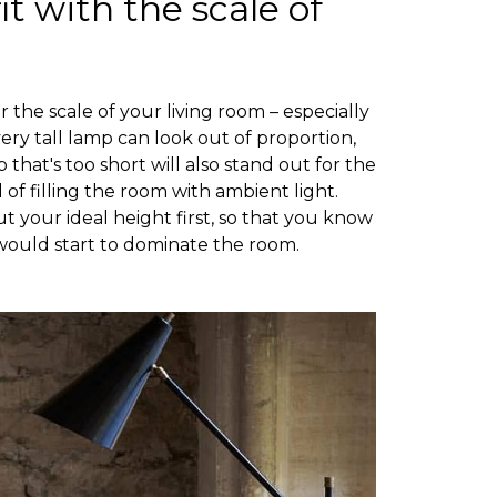
it with the scale of
the scale of your living room – especially
 very tall lamp can look out of proportion,
 that's too short will also stand out for the
 of filling the room with ambient light.
t your ideal height first, so that you know
would start to dominate the room.