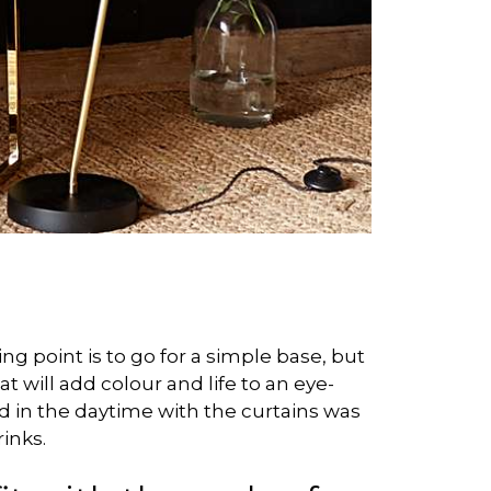
ng point is to go for a simple base, but
at will add colour and life to an eye-
ood in the daytime with the curtains was
inks.