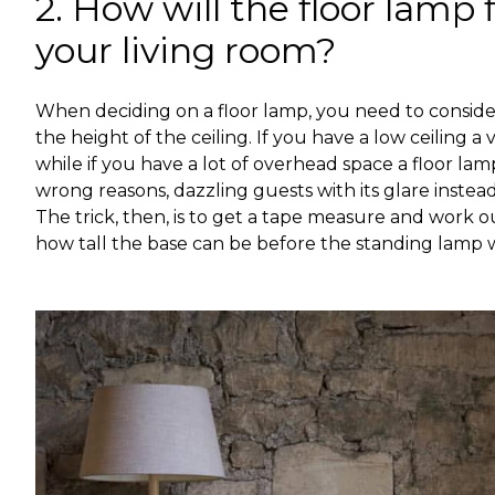
2. How will the floor lamp f
your living room?
When deciding on a floor lamp, you need to consider 
the height of the ceiling. If you have a low ceiling a
while if you have a lot of overhead space a floor lamp
wrong reasons, dazzling guests with its glare instead
The trick, then, is to get a tape measure and work ou
how tall the base can be before the standing lamp 