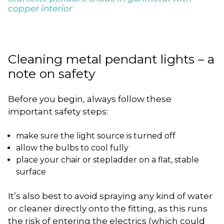
copper interior
Cleaning metal pendant lights – a
note on safety
Before you begin, always follow these
important safety steps:
make sure the light source is turned off
allow the bulbs to cool fully
place your chair or stepladder on a flat, stable
surface
It’s also best to avoid spraying any kind of water
or cleaner directly onto the fitting, as this runs
the risk of entering the electrics (which could