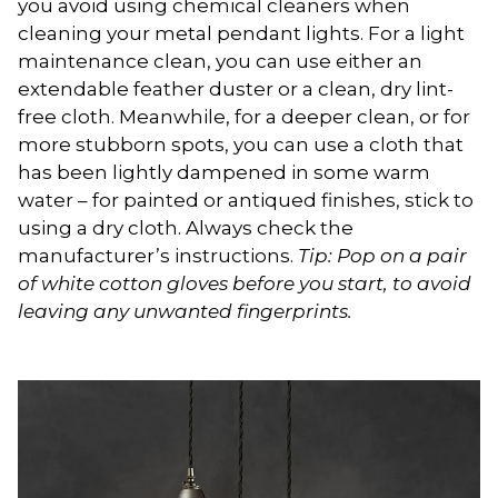
you avoid using chemical cleaners when
cleaning your metal pendant lights. For a light
maintenance clean, you can use either an
extendable feather duster or a clean, dry lint-
free cloth. Meanwhile, for a deeper clean, or for
more stubborn spots, you can use a cloth that
has been lightly dampened in some warm
water – for painted or antiqued finishes, stick to
using a dry cloth. Always check the
manufacturer’s instructions.
Tip: Pop on a pair
of white cotton gloves before you start, to avoid
leaving any unwanted fingerprints.