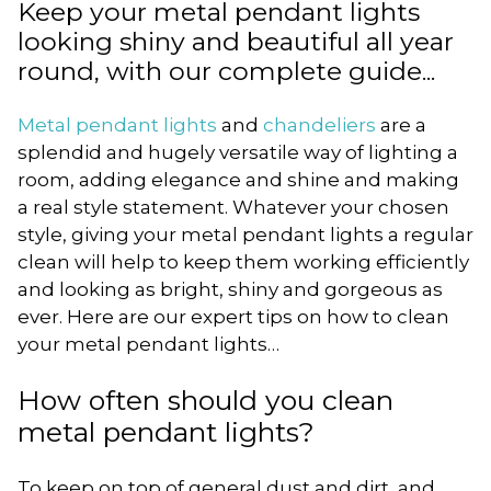
Keep your metal pendant lights
looking shiny and beautiful all year
round, with our complete guide...
Metal pendant lights
and
chandeliers
are a
splendid and hugely versatile way of lighting a
room, adding elegance and shine and making
a real style statement. Whatever your chosen
style, giving your metal pendant lights a regular
clean will help to keep them working efficiently
and looking as bright, shiny and gorgeous as
ever. Here are our expert tips on how to clean
your metal pendant lights…
How often should you clean
metal pendant lights?
To keep on top of general dust and dirt, and