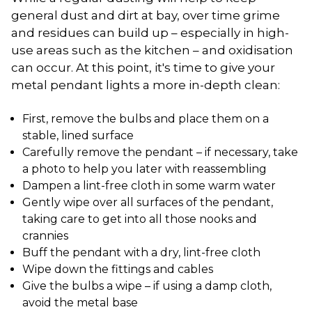
general dust and dirt at bay, over time grime
and residues can build up – especially in high-
use areas such as the kitchen – and oxidisation
can occur. At this point, it's time to give your
metal pendant lights a more in-depth clean:
First, remove the bulbs and place them on a
stable, lined surface
Carefully remove the pendant – if necessary, take
a photo to help you later with reassembling
Dampen a lint-free cloth in some warm water
Gently wipe over all surfaces of the pendant,
taking care to get into all those nooks and
crannies
Buff the pendant with a dry, lint-free cloth
Wipe down the fittings and cables
Give the bulbs a wipe – if using a damp cloth,
avoid the metal base