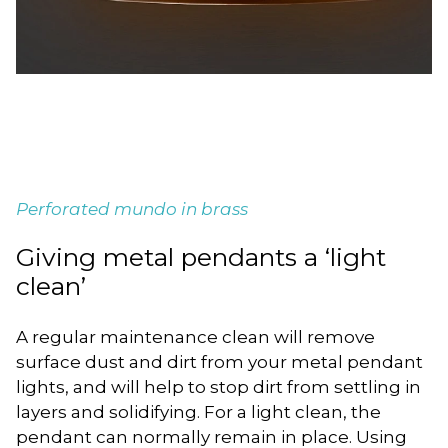
Perforated mundo in brass
Giving metal pendants a ‘light
clean’
A regular maintenance clean will remove
surface dust and dirt from your metal pendant
lights, and will help to stop dirt from settling in
layers and solidifying. For a light clean, the
pendant can normally remain in place. Using