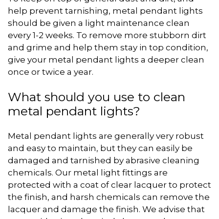
help prevent tarnishing, metal pendant lights
should be given a light maintenance clean
every 1-2 weeks. To remove more stubborn dirt
and grime and help them stay in top condition,
give your metal pendant lights a deeper clean
once or twice a year.
What should you use to clean
metal pendant lights?
Metal pendant lights are generally very robust
and easy to maintain, but they can easily be
damaged and tarnished by abrasive cleaning
chemicals. Our metal light fittings are
protected with a coat of clear lacquer to protect
the finish, and harsh chemicals can remove the
lacquer and damage the finish. We advise that