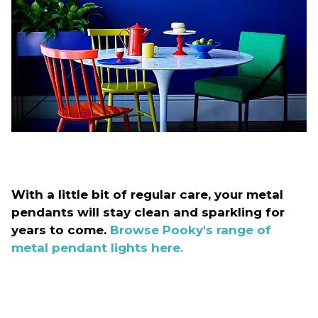
With a little bit of regular care, your metal
pendants will stay clean and sparkling for
years to come.
Browse Pooky's range of
metal pendant lights here.