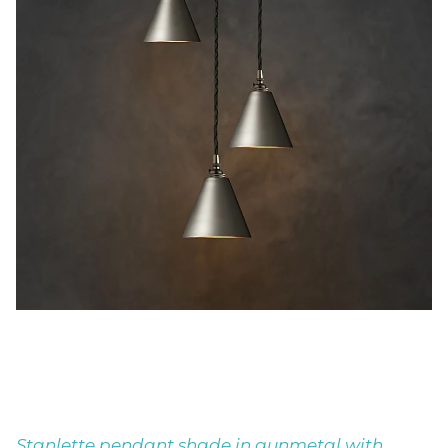
Stanlette pendant shade in gunmetal with