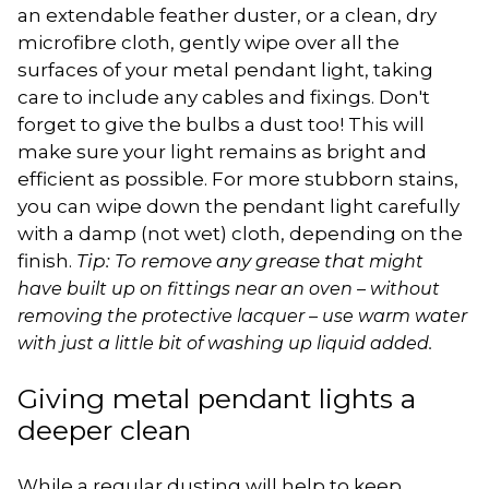
an extendable feather duster, or a clean, dry
microfibre cloth, gently wipe over all the
surfaces of your metal pendant light, taking
care to include any cables and fixings. Don't
forget to give the bulbs a dust too! This will
make sure your light remains as bright and
efficient as possible. For more stubborn stains,
you can wipe down the pendant light carefully
with a damp (not wet) cloth, depending on the
finish.
Tip: To remove any grease that
might
have built up on fittings near an oven – without
removing the protective lacquer – use warm water
with just a little bit of washing up liquid added.
Giving metal pendant lights a
deeper clean
While a regular dusting will help to keep