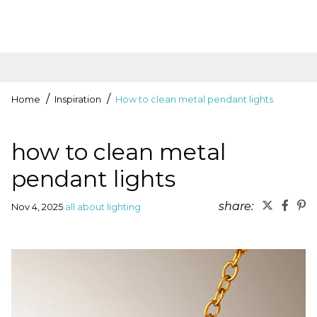
Home
Inspiration
How to clean metal pendant lights
how to clean metal
pendant lights
share:
Nov 4, 2025
all about lighting