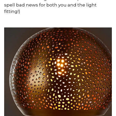
spell bad news for both you and the light
fitting!)