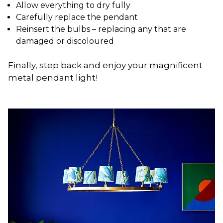
Allow everything to dry fully
Carefully replace the pendant
Reinsert the bulbs – replacing any that are
damaged or discoloured
Finally, step back and enjoy your magnificent
metal pendant light!