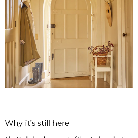
Why it’s still here