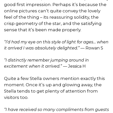
good first impression. Perhaps it’s because the
online pictures can’t quite convey the lovely
feel of the thing – its reassuring solidity, the
crisp geometry of the star, and the satisfying
sense that it’s been made properly.
“I’d had my eye on this style of light for ages… when
it arrived I was absolutely delighted.”
— Rowan S
“I distinctly remember jumping around in
excitement when it arrived.”
— Jessica H
Quite a few Stella owners mention exactly this
moment. Once it’s up and glowing away, the
Stella tends to get plenty of attention from
visitors too.
“I have received so many compliments from guests