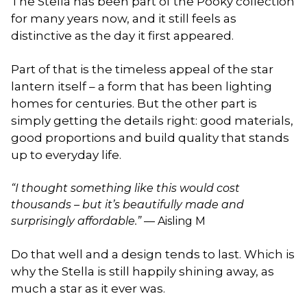
The Stella has been part of the Pooky collection
for many years now, and it still feels as
distinctive as the day it first appeared.
Part of that is the timeless appeal of the star
lantern itself – a form that has been lighting
homes for centuries. But the other part is
simply getting the details right: good materials,
good proportions and build quality that stands
up to everyday life.
“I thought something like this would cost
thousands – but it’s beautifully made and
surprisingly affordable.”
— Aisling M
Do that well and a design tends to last. Which is
why the Stella is still happily shining away, as
much a star as it ever was.