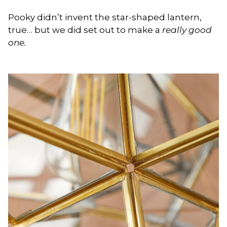
Pooky didn’t invent the star-shaped lantern,
true… but we did set out to make a
really good
one.