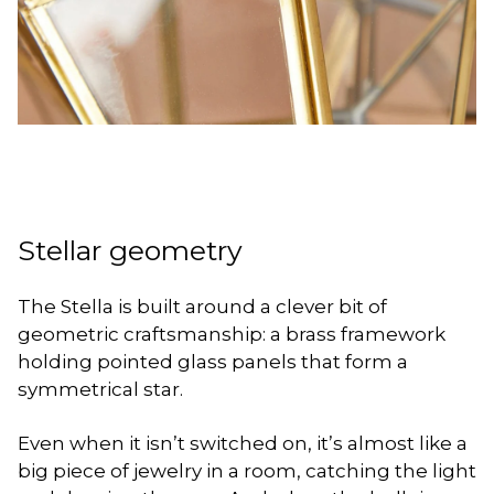
Stellar geometry
The Stella is built around a clever bit of
geometric craftsmanship: a brass framework
holding pointed glass panels that form a
symmetrical star.
Even when it isn’t switched on, it’s almost like a
big piece of jewelry in a room, catching the light