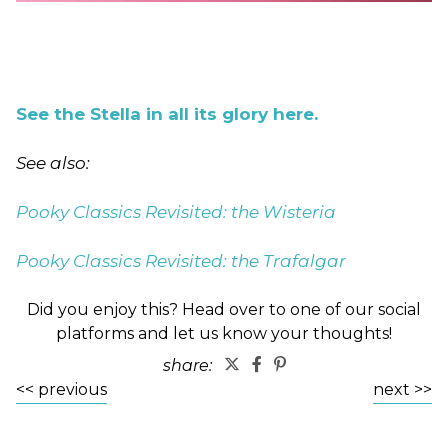
See the Stella in all its glory here.
See also:
Pooky Classics Revisited: the Wisteria
Pooky Classics Revisited: the Trafalgar
Did you enjoy this? Head over to one of our social
platforms and let us know your thoughts!
share:
<< previous
next >>