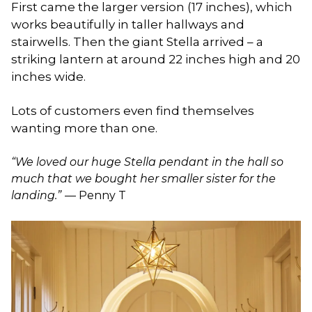
First came the larger version (17 inches), which
works beautifully in taller hallways and
stairwells. Then the giant Stella arrived – a
striking lantern at around 22 inches high and 20
inches wide.
Lots of customers even find themselves
wanting more than one.
“We loved our huge Stella pendant in the hall so
much that we bought her smaller sister for the
landing.”
— Penny T