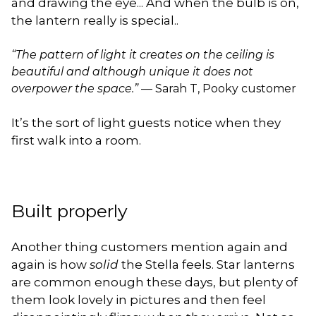
and drawing the eye... And when the bulb is on,
the lantern really is special..
“The pattern of light it creates on the ceiling is
beautiful and although unique it does not
overpower the space.”
— Sarah T, Pooky customer
It’s the sort of light guests notice when they
first walk into a room.
Built properly
Another thing customers mention again and
again is how
solid
the Stella feels. Star lanterns
are common enough these days, but plenty of
them look lovely in pictures and then feel