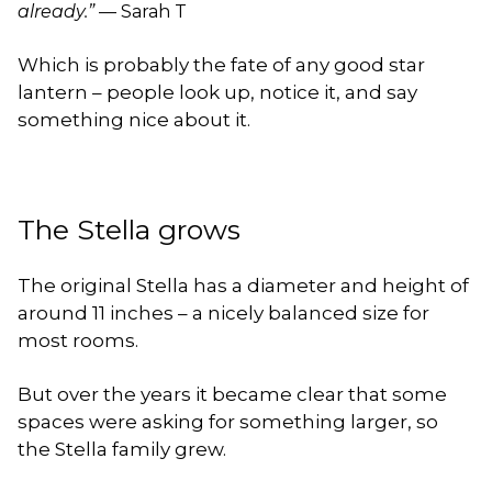
already.”
— Sarah T
Which is probably the fate of any good star
lantern – people look up, notice it, and say
something nice about it.
The Stella grows
The original Stella has a diameter and height of
around 11 inches – a nicely balanced size for
most rooms.
But over the years it became clear that some
spaces were asking for something larger, so
the Stella family grew.