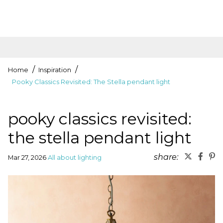
Home
Inspiration
Pooky Classics Revisited: The Stella pendant light
pooky classics revisited:
the stella pendant light
share:
Mar 27, 2026
All about lighting