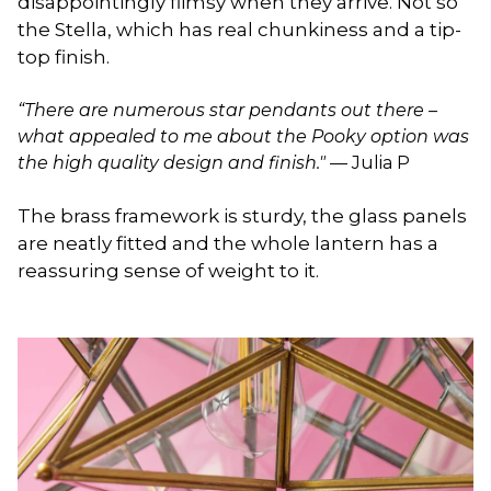
disappointingly flimsy when they arrive. Not so
the Stella, which has real chunkiness and a tip-
top finish.
“There are numerous star pendants out there –
what appealed to me about the Pooky option was
the high quality design and finish."
— Julia P
The brass framework is sturdy, the glass panels
are neatly fitted and the whole lantern has a
reassuring sense of weight to it.