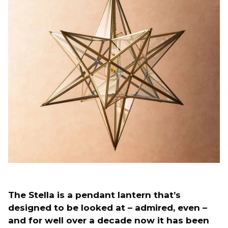
The Stella is a pendant lantern that’s
designed to be looked at – admired, even –
and for well over a decade now it has been