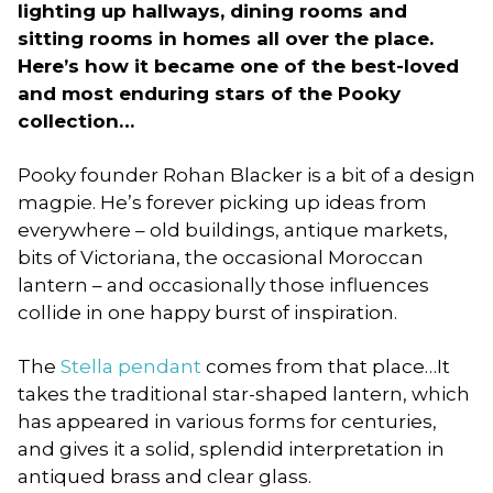
lighting up hallways, dining rooms and
sitting rooms in homes all over the place.
Here’s how it became one of the best-loved
and most enduring stars of the Pooky
collection…
Pooky founder Rohan Blacker is a bit of a design
magpie. He’s forever picking up ideas from
everywhere – old buildings, antique markets,
bits of Victoriana, the occasional Moroccan
lantern – and occasionally those influences
collide in one happy burst of inspiration.
The
Stella pendant
comes from that place…It
takes the traditional star-shaped lantern, which
has appeared in various forms for centuries,
and gives it a solid, splendid interpretation in
antiqued brass and clear glass.