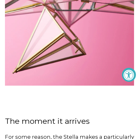
The moment it arrives
For some reason, the Stella makes a particularly