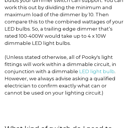
bulbs your dimmer switch can support. You can
work this out by dividing the minimum and
maximum load of the dimmer by 10. Then
compare this to the combined wattages of your
LED bulbs. So, a trailing edge dimmer that’s
rated 100-400W would take up to 4 x 10W
dimmable LED light bulbs.
(Unless stated otherwise, all of Pooky's light
fittings will work within a dimmable circuit, in
conjunction with a dimmable
LED light bulb
.
However, we always advise asking a qualified
electrician to confirm exactly what can or
cannot be used on your lighting circuit.)