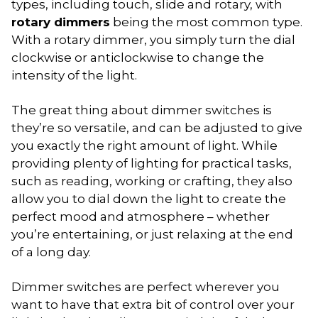
types, including touch, slide and rotary, with
rotary dimmers
being the most common type.
With a rotary dimmer, you simply turn the dial
clockwise or anticlockwise to change the
intensity of the light.
The great thing about dimmer switches is
they’re so versatile, and can be adjusted to give
you exactly the right amount of light. While
providing plenty of lighting for practical tasks,
such as reading, working or crafting, they also
allow you to dial down the light to create the
perfect mood and atmosphere – whether
you’re entertaining, or just relaxing at the end
of a long day.
Dimmer switches are perfect wherever you
want to have that extra bit of control over your