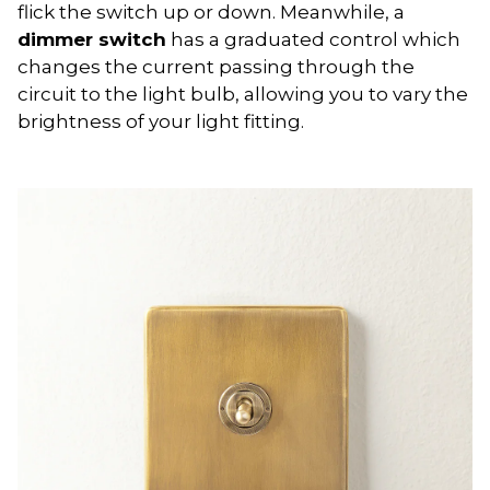
flick the switch up or down. Meanwhile, a
dimmer switch
has a graduated control which
changes the current passing through the
circuit to the light bulb, allowing you to vary the
brightness of your light fitting.