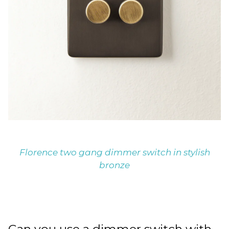
Florence two gang dimmer switch in stylish
bronze
Can you use a dimmer switch with