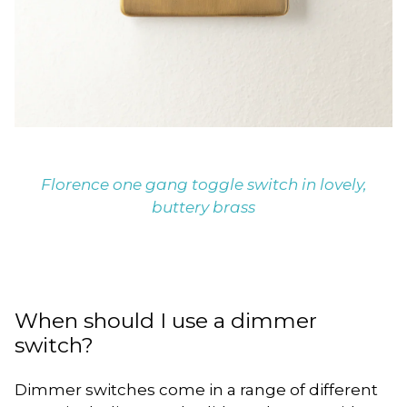
Florence one gang toggle switch in lovely,
buttery brass
When should I use a dimmer
switch?
Dimmer switches come in a range of different