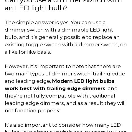
an LED light bulb?
The simple answer is yes. You can use a
dimmer switch with a dimmable LED light
bulb, and it’s generally possible to replace an
existing toggle switch with a dimmer switch, on
a like for like basis.
However, it’s important to note that there are
two main types of dimmer switch: trailing edge
and leading edge.
Modern LED light bulbs
work best with trailing edge dimmers
, and
they’re not fully compatible with traditional
leading edge dimmers, and as a result they will
not function properly.
It’s also important to consider how many LED