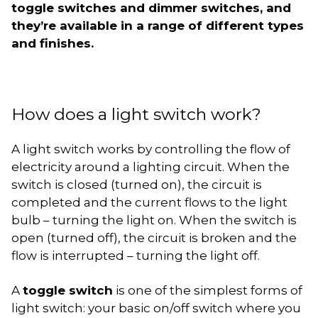
toggle switches and dimmer switches, and
they’re available in a range of different types
and finishes.
How does a light switch work?
A light switch works by controlling the flow of
electricity around a lighting circuit. When the
switch is closed (turned on), the circuit is
completed and the current flows to the light
bulb – turning the light on. When the switch is
open (turned off), the circuit is broken and the
flow is interrupted – turning the light off.
A
toggle switch
is one of the simplest forms of
light switch: your basic on/off switch where you