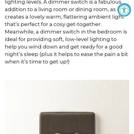
lighting levels. A dimmer switch is a fabulous
addition to a living room or dining room, as it
creates a lovely warm, flattering ambient light
that’s perfect for a cosy get-together.
Meanwhile, a dimmer switch in the bedroom is
ideal for providing soft, low-level lighting to
help you wind down and get ready for a good
night’s sleep (plus it helps to ease the pain a bit
when it’s time to get up!)