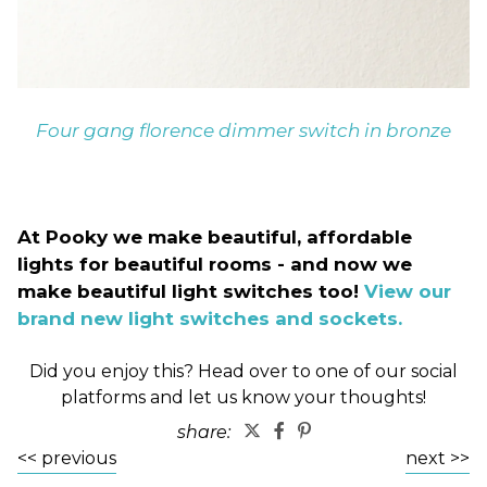
Four gang florence dimmer switch in bronze
At Pooky we make beautiful, affordable
lights for beautiful rooms - and now we
make beautiful light switches too!
View our
brand new light switches and sockets.
Did you enjoy this? Head over to one of our social
platforms and let us know your thoughts!
share:
<< previous
next >>