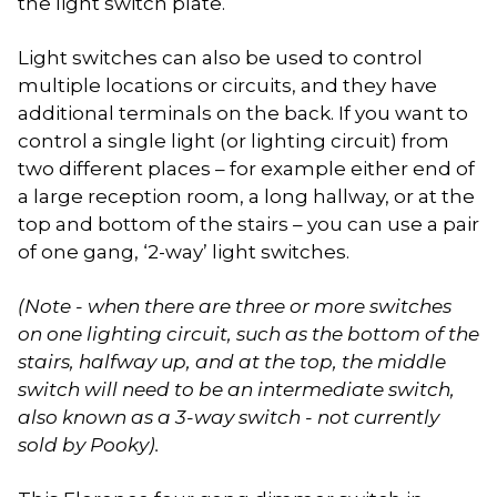
the light switch plate.
Light switches can also be used to control
multiple locations or circuits, and they have
additional terminals on the back. If you want to
control a single light (or lighting circuit) from
two different places – for example either end of
a large reception room, a long hallway, or at the
top and bottom of the stairs – you can use a pair
of one gang, ‘2-way’ light switches.
(Note - when there are three or more switches
on one lighting circuit, such as the bottom of the
stairs, halfway up, and at the top, the middle
switch will need to be an intermediate switch,
also known as a 3-way switch - not currently
sold by Pooky).