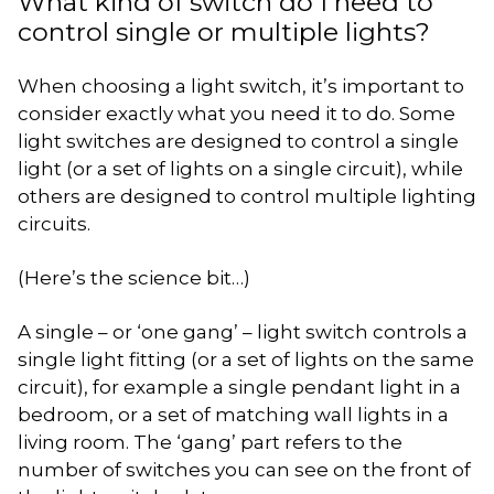
What kind of switch do I need to
control single or multiple lights?
When choosing a light switch, it’s important to
consider exactly what you need it to do. Some
light switches are designed to control a single
light (or a set of lights on a single circuit), while
others are designed to control multiple lighting
circuits.
(Here’s the science bit…)
A single – or ‘one gang’ – light switch controls a
single light fitting (or a set of lights on the same
circuit), for example a single pendant light in a
bedroom, or a set of matching wall lights in a
living room. The ‘gang’ part refers to the
number of switches you can see on the front of