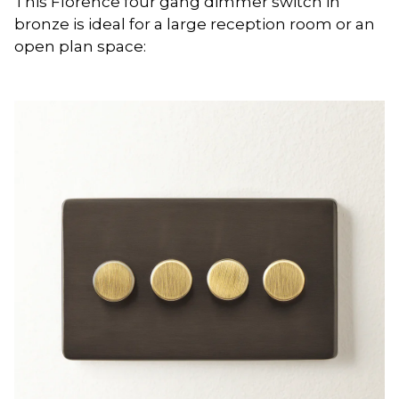
This Florence four gang dimmer switch in
bronze is ideal for a large reception room or an
open plan space: