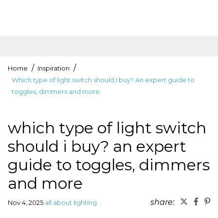
Home
Inspiration
Which type of light switch should I buy? An expert guide to
toggles, dimmers and more
which type of light switch
should i buy? an expert
guide to toggles, dimmers
and more
share:
Nov 4, 2025
all about lighting