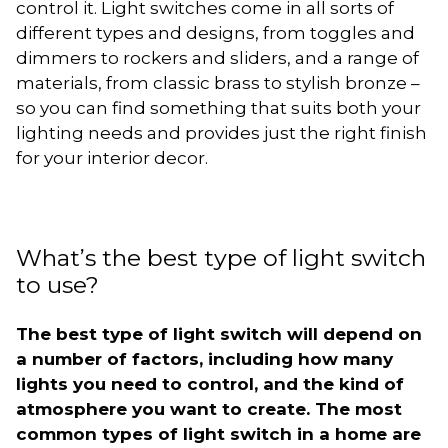
control it. Light switches come in all sorts of
different types and designs, from toggles and
dimmers to rockers and sliders, and a range of
materials, from classic brass to stylish bronze –
so you can find something that suits both your
lighting needs and provides just the right finish
for your interior decor.
What’s the best type of light switch
to use?
The best type of light switch will depend on
a number of factors, including how many
lights you need to control, and the kind of
atmosphere you want to create. The most
common types of light switch in a home are