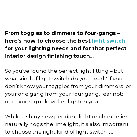
From toggles to dimmers to four-gangs –
here’s how to choose the best
light switch
for your lighting needs and for that perfect
interior design finishing touch...
So you've found the perfect light fitting – but
what kind of light switch do you need? If you
don’t know your toggles from your dimmers, or
your one gang from your four gang, fear not:
our expert guide will enlighten you.
While a shiny new pendant light or chandelier
naturally hogs the limelight, it’s also important
to choose the right kind of light switch to