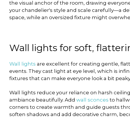
the visual anchor of the room, drawing everyon
your chandelier's style and scale carefully—a del
space, while an oversized fixture might overw
Wall lights for soft, flatte
Wall lights
are excellent for creating gentle, fla
events. They cast light at eye level, which is inf
fixtures that can make everyone look a bit peaky
Wall lights reduce your reliance on harsh ceili
ambiance beautifully. Add
wall sconces
to hallw
corners to create warmth and guide guests th
soften shadows and add decorative charm, becom