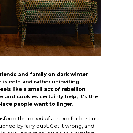
riends and family on dark winter
is cold and rather uninviting,
ls like a small act of rebellion
 and cookies certainly help, it's the
place people want to linger.
ansform the mood of a room for hosting.
ouched by fairy dust. Get it wrong, and