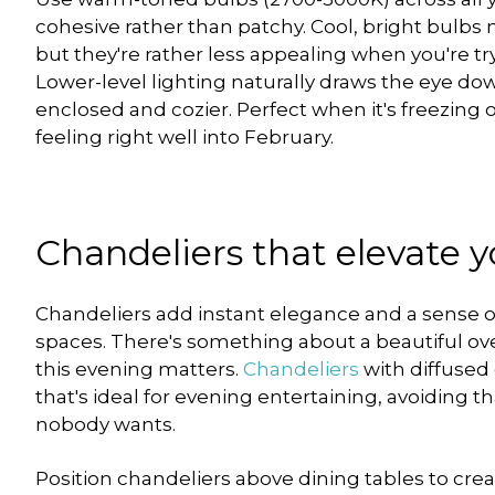
cohesive rather than patchy. Cool, bright bulbs 
but they're rather less appealing when you're tr
Lower-level lighting naturally draws the eye d
enclosed and cozier. Perfect when it's freezing 
feeling right well into February.
Chandeliers that elevate 
Chandeliers add instant elegance and a sense of
spaces. There's something about a beautiful over
this evening matters.
Chandeliers
with diffused 
that's ideal for evening entertaining, avoiding 
nobody wants.
Position chandeliers above dining tables to cre