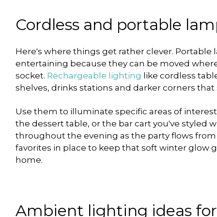
Cordless and portable lamp
Here's where things get rather clever. Portable 
entertaining because they can be moved wherev
socket.
Rechargeable lighting
like cordless tabl
shelves, drinks stations and darker corners that
Use them to illuminate specific areas of interes
the dessert table, or the bar cart you've styled w
throughout the evening as the party flows from
favorites in place to keep that soft winter glow
home.
Ambient lighting ideas fo