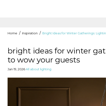
Home
Inspiration
Bright Ideas for Winter Gatherings: Light
bright ideas for winter gat
to wow your guests
Jan 19, 2026
All about lighting