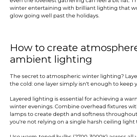
even the loveliest gathering can feel a bit flat. T
winter entertaining with brilliant lighting that
glow going well past the holidays.
How to create atmosphere
ambient lighting
The secret to atmospheric winter lighting? Layers
the cold: one layer simply isn't enough to keep 
Layered lighting is essential for achieving a w
winter evenings. Combine overhead fixtures with
lamps to create depth and softness throughou
you're not relying on a single harsh ceiling light 
Use warm-toned bulbs (2700-3000K) across all yo