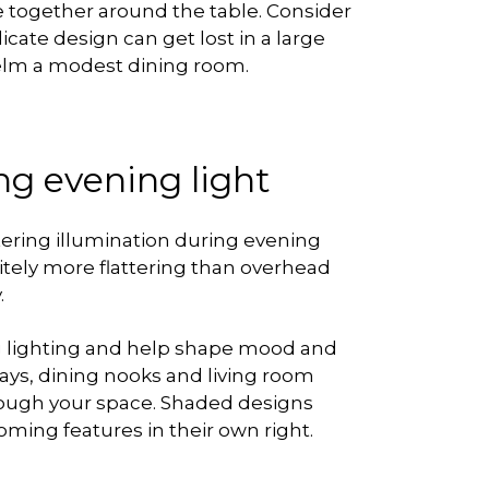
e together around the table. Consider
icate design can get lost in a large
helm a modest dining room.
ring evening light
ttering illumination during evening
initely more flattering than overhead
.
ng lighting and help shape mood and
ays, dining nooks and living room
rough your space. Shaded designs
ing features in their own right.