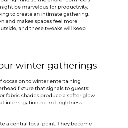
might be marvelous for productivity,
ying to create an intimate gathering.
own and makes spaces feel more
outside, and these tweaks will keep
your winter gatherings
 occasion to winter entertaining
head fixture that signals to guests:
or fabric shades produce a softer glow
that interrogation-room brightness
ate a central focal point. They become