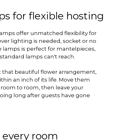
s for flexible hosting
lamps offer unmatched flexibility for
er lighting is needed, socket or no
e lamps is perfect for mantelpieces,
 standard lamps can't reach.
t: that beautiful flower arrangement,
ithin an inch of its life. Move them
 room to room, then leave your
 going long after guests have gone
r every room