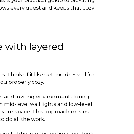
his is your practical guide to elevating
 wows every guest and keeps that cozy
 with layered
. Think of it like getting dressed for
you properly cozy.
arm and inviting environment during
 mid-level wall lights and low-level
t your space. This approach means
to do all the work.
ur lighting so the entire room feels