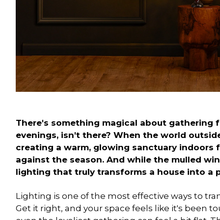
There's something magical about gathering f
evenings, isn't there? When the world outside 
creating a warm, glowing sanctuary indoors fee
against the season. And while the mulled wine
lighting that truly transforms a house into a 
Lighting is one of the most effective ways to tr
Get it right, and your space feels like it's been t