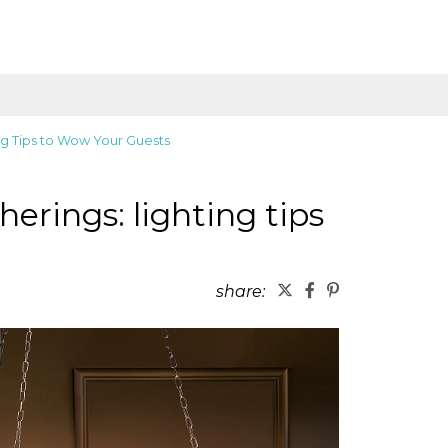
ing Tips to Wow Your Guests
herings: lighting tips
share: