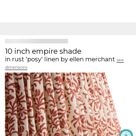
10 inch empire shade
in rust 'posy' linen by ellen merchant
see
dimensions