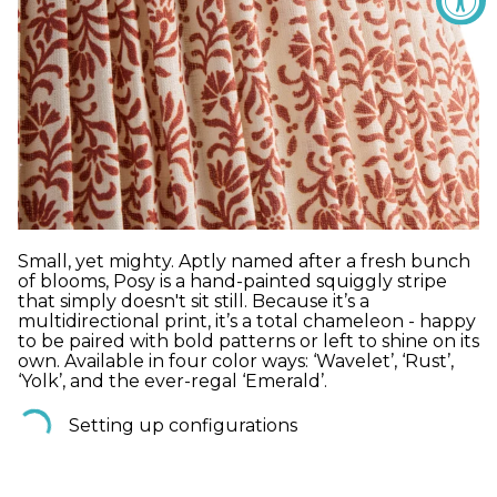
Small, yet mighty. Aptly named after a fresh bunch
of blooms, Posy is a hand-painted squiggly stripe
that simply doesn't sit still. Because it’s a
multidirectional print, it’s a total chameleon - happy
to be paired with bold patterns or left to shine on its
own. Available in four color ways: ‘Wavelet’, ‘Rust’,
‘Yolk’, and the ever-regal ‘Emerald’.
Setting up configurations