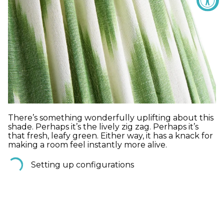
There’s something wonderfully uplifting about this
shade. Perhaps it’s the lively zig zag. Perhaps it’s
that fresh, leafy green. Either way, it has a knack for
making a room feel instantly more alive.
Setting up configurations