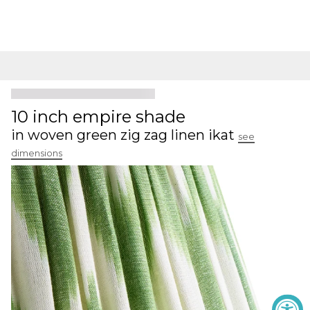
10 inch empire shade
in woven green zig zag linen ikat
see
dimensions