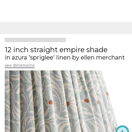
12 inch straight empire shade
in azura 'spriglee' linen by ellen merchant
see dimensions