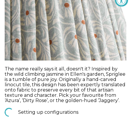
The name really says it all, doesn't it? Inspired by
the wild climbing jasmine in Ellen's garden, Spriglee
is a tumble of pure joy. Originally a hand-carved
linocut tile, this design has been expertly translated
onto fabric to preserve every bit of that artisan
texture and character. Pick your favourite from
‘Azura’, ‘Dirty Rose’, or the golden-hued ‘Jaggery’.
Setting up configurations