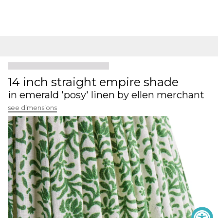
14 inch straight empire shade
in emerald 'posy' linen by ellen merchant
see dimensions