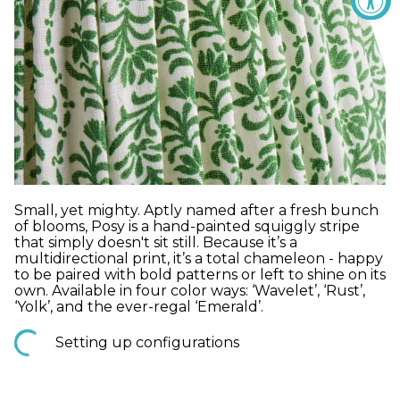
Small, yet mighty. Aptly named after a fresh bunch
of blooms, Posy is a hand-painted squiggly stripe
that simply doesn't sit still. Because it’s a
multidirectional print, it’s a total chameleon - happy
to be paired with bold patterns or left to shine on its
own. Available in four color ways: ‘Wavelet’, ‘Rust’,
‘Yolk’, and the ever-regal ‘Emerald’.
Setting up configurations