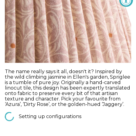
The name really says it all, doesn't it? Inspired by
the wild climbing jasmine in Ellen's garden, Spriglee
is a tumble of pure joy. Originally a hand-carved
linocut tile, this design has been expertly translated
onto fabric to preserve every bit of that artisan
texture and character. Pick your favourite from
‘Azura’, ‘Dirty Rose’, or the golden-hued ‘Jaggery’.
Setting up configurations