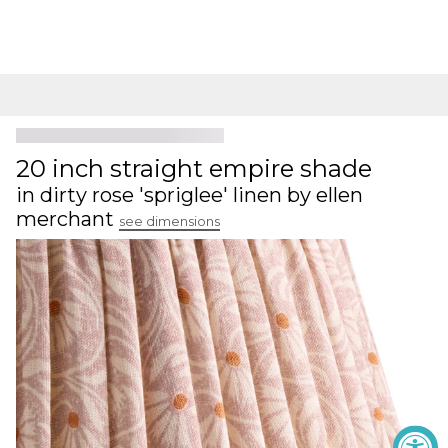
20 inch straight empire shade
in dirty rose 'spriglee' linen by ellen
merchant
see dimensions