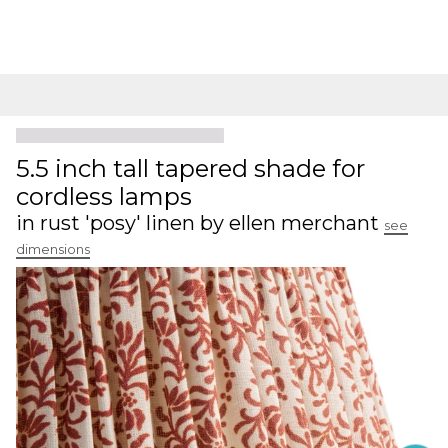
5.5 inch tall tapered shade for
cordless lamps
in rust 'posy' linen by ellen merchant
see
dimensions