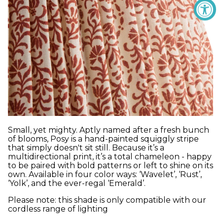
Small, yet mighty. Aptly named after a fresh bunch
of blooms, Posy is a hand-painted squiggly stripe
that simply doesn't sit still. Because it’s a
multidirectional print, it’s a total chameleon - happy
to be paired with bold patterns or left to shine on its
own. Available in four color ways: ‘Wavelet’, ‘Rust’,
‘Yolk’, and the ever-regal ‘Emerald’.
Please note: this shade is only compatible with our
cordless range of lighting