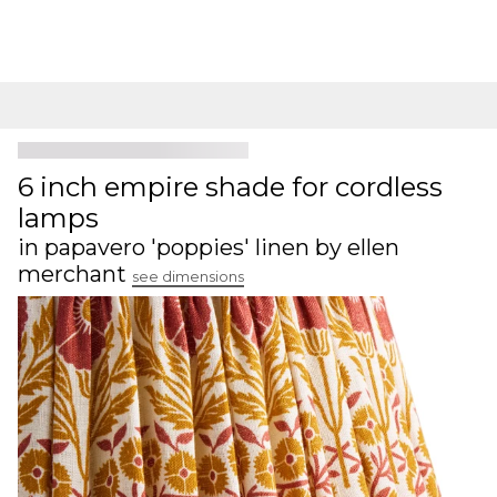
6 inch empire shade for cordless
lamps
in papavero 'poppies' linen by ellen
merchant
see dimensions