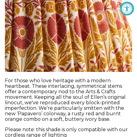
For those who love heritage with a modern
heartbeat. These interlacing, symmetrical stems
offer a contemporary nod to the Arts & Crafts
movement. Keeping all the soul of Ellen’s original
linocut, we've reproduced every block-printed
imperfection. We’re particularly smitten with the
new ‘Papavero’ colorway, a rusty red and burnt
orange combo on a soft, buttery ivory base.
Please note: this shade is only compatible with our
cordless range of lighting