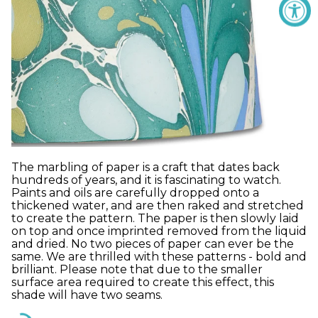
The marbling of paper is a craft that dates back
hundreds of years, and it is fascinating to watch.
Paints and oils are carefully dropped onto a
thickened water, and are then raked and stretched
to create the pattern. The paper is then slowly laid
on top and once imprinted removed from the liquid
and dried. No two pieces of paper can ever be the
same. We are thrilled with these patterns - bold and
brilliant. Please note that due to the smaller
surface area required to create this effect, this
shade will have two seams.