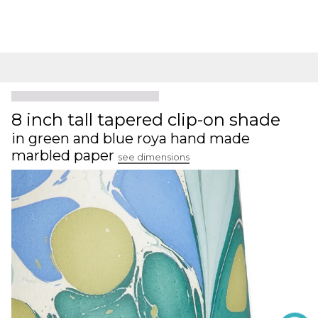
8 inch tall tapered clip-on shade
in green and blue roya hand made
marbled paper
see dimensions