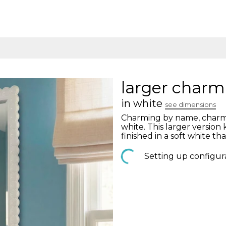
larger charm
in white
see dimensions
Charming by name, charmi
white. This larger versio
finished in a soft white tha
Setting up configur