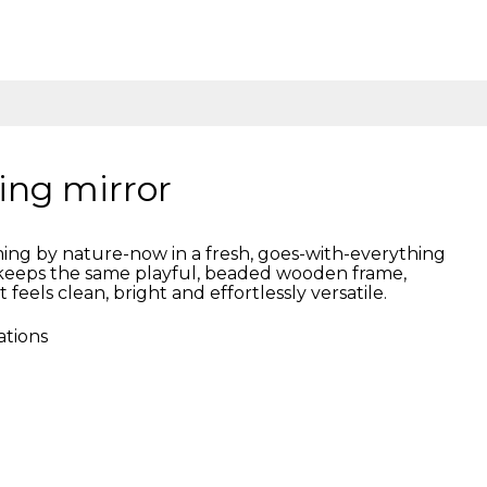
ing mirror
ng by nature-now in a fresh, goes-with-everything
n keeps the same playful, beaded wooden frame,
t feels clean, bright and effortlessly versatile.
ations